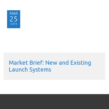
MAR
25
2019
Market Brief: New and Existing
Launch Systems