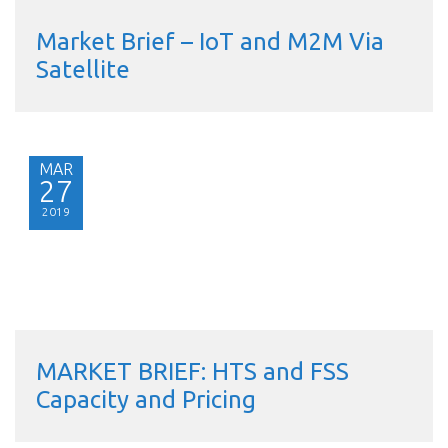
Market Brief – IoT and M2M Via
Satellite
MAR
27
2019
MARKET BRIEF: HTS and FSS
Capacity and Pricing