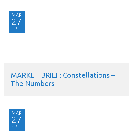
MAR
27
2019
MARKET BRIEF: Constellations –
The Numbers
MAR
27
2019