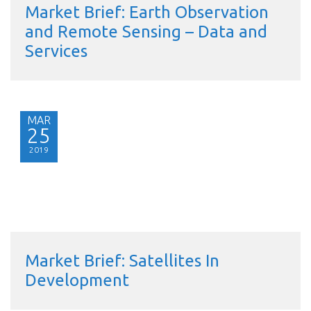
Market Brief: Earth Observation
and Remote Sensing – Data and
Services
MAR
25
2019
Market Brief: Satellites In
Development