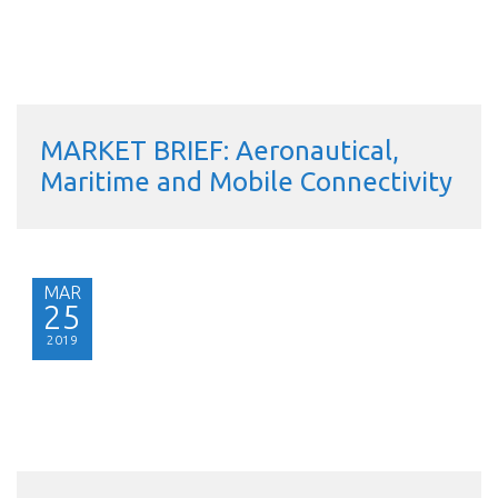
MARKET BRIEF: Aeronautical,
Maritime and Mobile Connectivity
MAR
25
2019