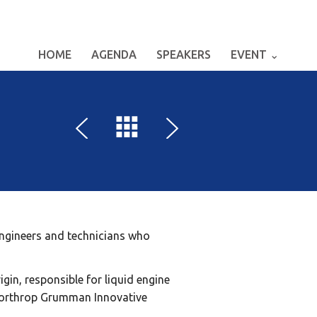
HOME
AGENDA
SPEAKERS
EVENT ⌄
 engineers and technicians who
gin, responsible for liquid engine
 Northrop Grumman Innovative