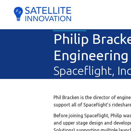
Philip Brack
Engineering
Spaceflight, Inc
Phil Bracken is the director of engi
support all of Spaceflight’s ridesha
Before joining Spaceflight, Philip wa
and upper stage design and developm
Solutions) supporting multiple launc