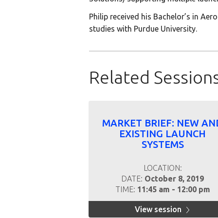
Philip received his Bachelor’s in Ae
studies with Purdue University.
Related Session
MARKET BRIEF: NEW AN
EXISTING LAUNCH
SYSTEMS
LOCATION:
DATE:
October 8, 2019
TIME:
11:45 am - 12:00 pm
View session