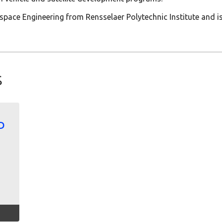
rospace Engineering from Rensselaer Polytechnic Institute and 
s
D