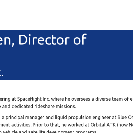
en, Director of
.
neering at Spaceflight Inc. where he oversees a diverse team of
re and dedicated rideshare missions.
s a principal manager and liquid propulsion engineer at Blue Ori
ent activities. Prior to that, he worked at Orbital ATK (now
h vehicle and satellite development programs.