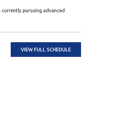
is currently pursuing advanced
VIEW FULL SCHEDULE