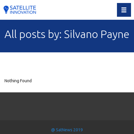
Toggl
All posts by: Silvano Payne
Nothing Found
@ SatNews 2019