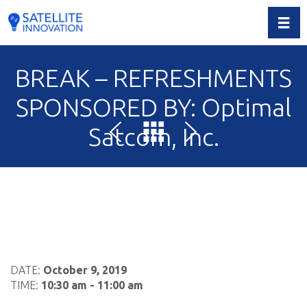
Toggl
BREAK – REFRESHMENTS
SPONSORED BY: Optimal
Satcom, Inc.
DATE:
October 9, 2019
TIME:
10:30 am - 11:00 am