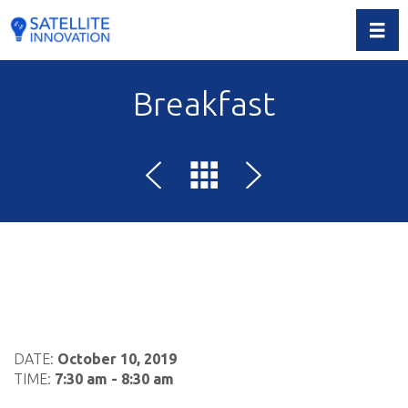
Toggl
Breakfast
DATE:
October 10, 2019
TIME:
7:30 am - 8:30 am