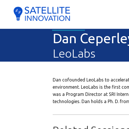
Dan Ceperle
LeoLabs
Dan cofounded LeoLabs to accelerate
environment. LeoLabs is the first c
was a Program Director at SRI Inter
technologies. Dan holds a Ph. D. from 