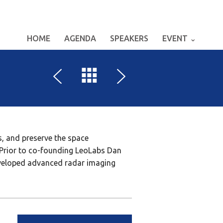
HOME
AGENDA
SPEAKERS
EVENT ⌄
, and preserve the space
. Prior to co-founding LeoLabs Dan
eveloped advanced radar imaging