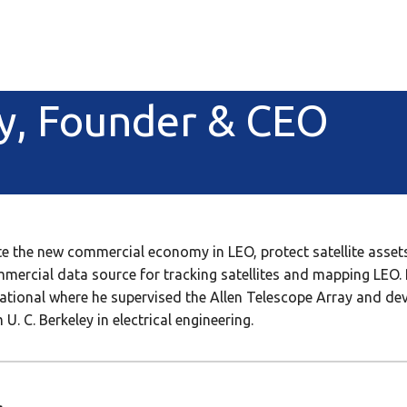
y, Founder & CEO
 the new commercial economy in LEO, protect satellite assets
ommercial data source for tracking satellites and mapping LEO
national where he supervised the Allen Telescope Array and d
U. C. Berkeley in electrical engineering.