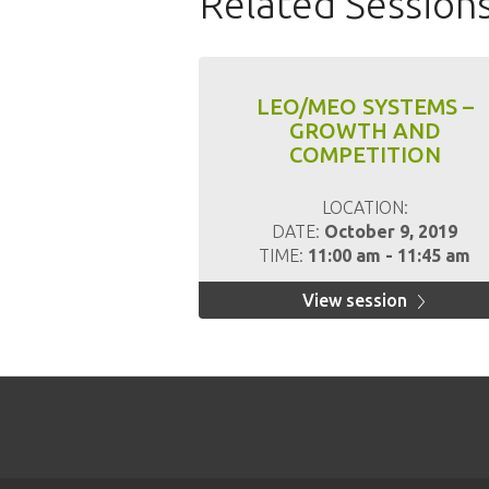
Related Session
LEO/MEO SYSTEMS –
GROWTH AND
COMPETITION
LOCATION:
DATE:
October 9, 2019
TIME:
11:00 am - 11:45 am
View session