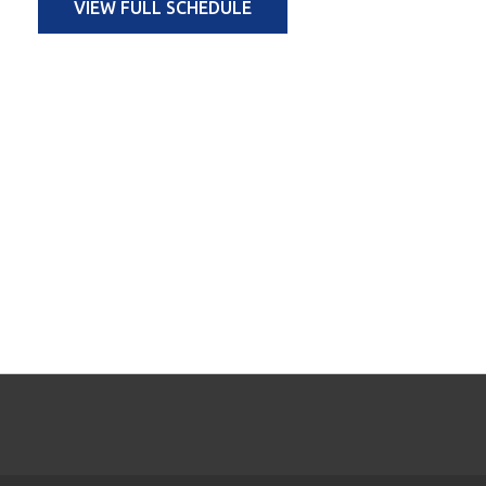
VIEW FULL SCHEDULE