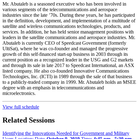
Mr. Abutaleb is a seasoned executive who has been involved in
various segments of the telecommunications and aerospace
industries since the late ’70s. During these years, he has participated
in the definition, development, and implementation of a multitude of
satellite and wireless communications technologies, products, and
services. In addition, he has held senior management positions with
leaders in the satellite communications and aerospace industries. Mr.
Abutaleb is currently CEO of Speedcast Government (formerly
UltiSat), where he was co-founder and managed the progressive
growth of this self-financed start-up business in 2003 through its
current position as a recognized leader in the USG and G2 markets
and through its sale in late 2017 to Speedcast International, an ASX
listed company. He also co-founded Innovative Communications
Technologies, Inc. (ICTI) in 1989 through the sale of that business
to a publicly-traded company in 1999. Mr. Abutaleb holds an MSEE
degree with an emphasis in telecommunications and
microelectronics.
View full schedule
Related Sessions
Identifying the Innovations Needed for Government and Military
Users
Location:
Date:
October 9, 2019
Time:
4:45 pm - 5:30 pm