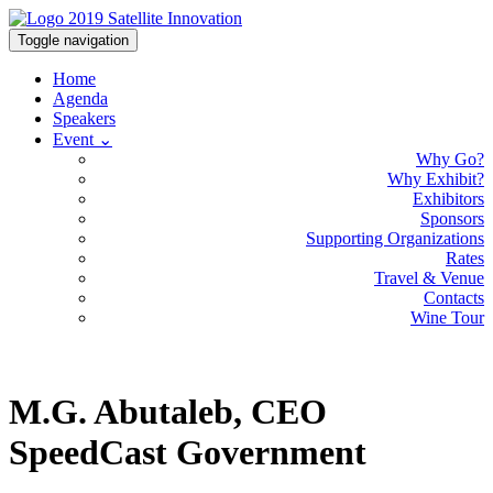
Toggle navigation
Home
Agenda
Speakers
Event ⌄
Why Go?
Why Exhibit?
Exhibitors
Sponsors
Supporting Organizations
Rates
Travel & Venue
Contacts
Wine Tour
M.G. Abutaleb, CEO
SpeedCast Government