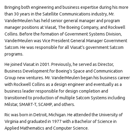
Bringing both engineering and business expertise during his more
than 30 years in the Satellite Communications industry, Mr.
VanderMeulen has held senior general manager and program
manager positions at Viasat, The Boeing Company, and Rockwell
Collins. Before the formation of Government Systems Division,
VanderMeulen was Vice President General Manager Government
Satcom. He was responsible for all Viasat’s government Satcom
programs.
He joined Viasat in 2001. Previously, he served as Director,
Business Development for Boeing’s Space and Communication
Group new ventures. Mr. VanderMeulen began his business career
with Rockwell Collins as a design engineer and eventually as a
business leader responsible for design completion and
transitioned to production of multiple Satcom Systems including
Milstar, SMART-T, SCAMP, and others.
Ric was born in Detroit, Michigan. He attended the University of
Virginia and graduated in 1977 with a Bachelor of Science in
Applied Mathematics and Computer Science.