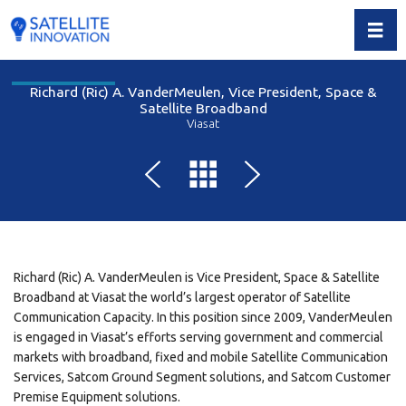
Toggl
Richard (Ric) A. VanderMeulen, Vice President, Space &
Satellite Broadband
Viasat
Richard (Ric) A. VanderMeulen is Vice President, Space & Satellite
Broadband at Viasat the world’s largest operator of Satellite
Communication Capacity. In this position since 2009, VanderMeulen
is engaged in Viasat’s efforts serving government and commercial
markets with broadband, fixed and mobile Satellite Communication
Services, Satcom Ground Segment solutions, and Satcom Customer
Premise Equipment solutions.