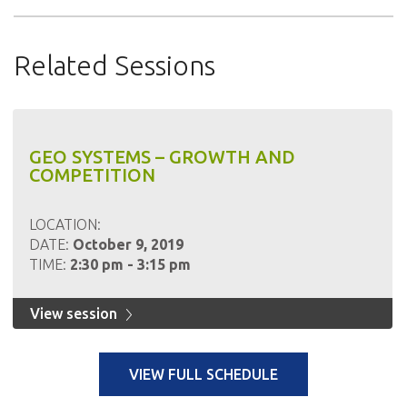
Related Sessions
GEO SYSTEMS – GROWTH AND
COMPETITION
LOCATION:
DATE:
October 9, 2019
TIME:
2:30 pm - 3:15 pm
View session
VIEW FULL SCHEDULE